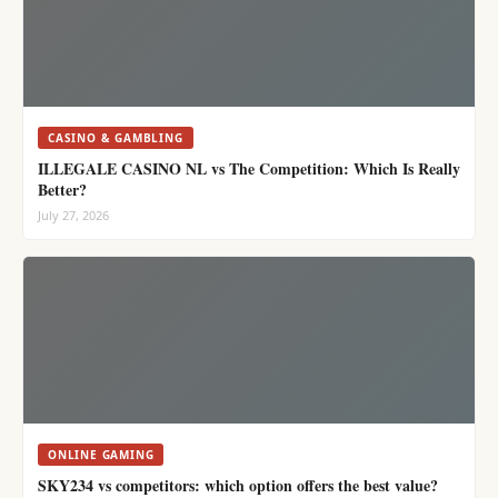
CASINO & GAMBLING
ILLEGALE CASINO NL vs The Competition: Which Is Really
Better?
July 27, 2026
ONLINE GAMING
SKY234 vs competitors: which option offers the best value?