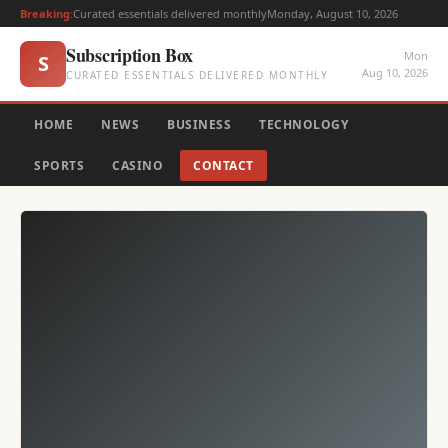
Breaking:
Curated essentials delivered monthly
Monday, August 10, 2026
Subscription Box
Mon
S
Aug 10, 2026
CURATED ESSENTIALS DELIVERED MONTHLY
HOME
NEWS
BUSINESS
TECHNOLOGY
SPORTS
CASINO
CONTACT