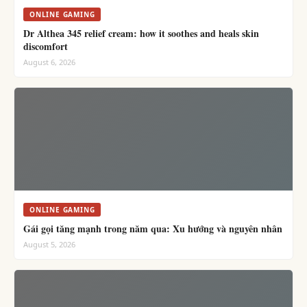
ONLINE GAMING
Dr Althea 345 relief cream: how it soothes and heals skin
discomfort
August 6, 2026
ONLINE GAMING
Gái gọi tăng mạnh trong năm qua: Xu hướng và nguyên nhân
August 5, 2026