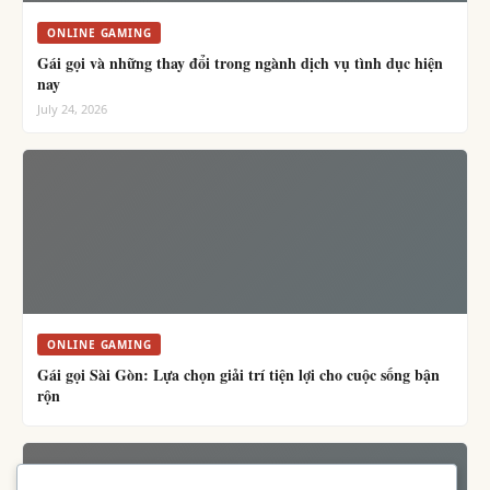
ONLINE GAMING
Gái gọi và những thay đổi trong ngành dịch vụ tình dục hiện
nay
July 24, 2026
ONLINE GAMING
Gái gọi Sài Gòn: Lựa chọn giải trí tiện lợi cho cuộc sống bận
rộn