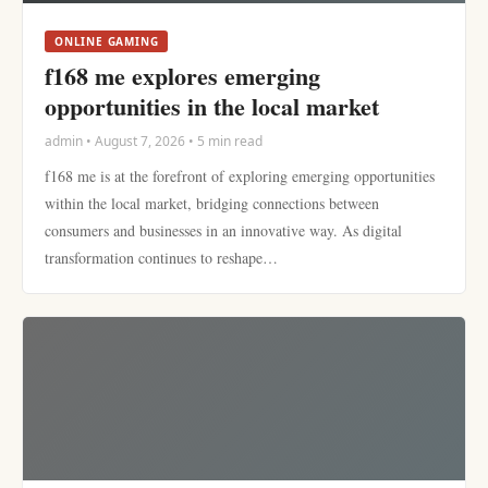
ONLINE GAMING
f168 me explores emerging
opportunities in the local market
admin • August 7, 2026 • 5 min read
f168 me is at the forefront of exploring emerging opportunities
within the local market, bridging connections between
consumers and businesses in an innovative way. As digital
transformation continues to reshape…