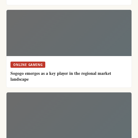
ONLINE GAMING
Sogogo emerges as a key player in the regional market
landscape